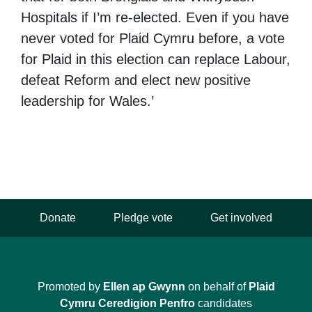
Hospitals if I’m re-elected. Even if you have
never voted for Plaid Cymru before, a vote
for Plaid in this election can replace Labour,
defeat Reform and elect new positive
leadership for Wales.’
Donate
Pledge vote
Get involved
Promoted by
Ellen ap Gwynn
on behalf of
Plaid
Cymru Ceredigion Penfro
candidates