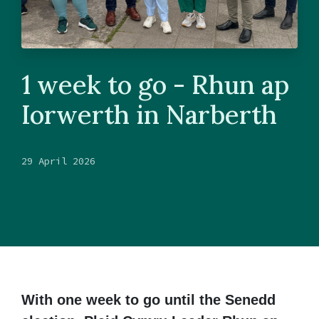
1 week to go - Rhun ap
Iorwerth in Narberth
29 April 2026
With one week to go until the Senedd