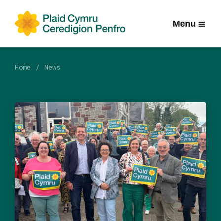
Menu
Home
News