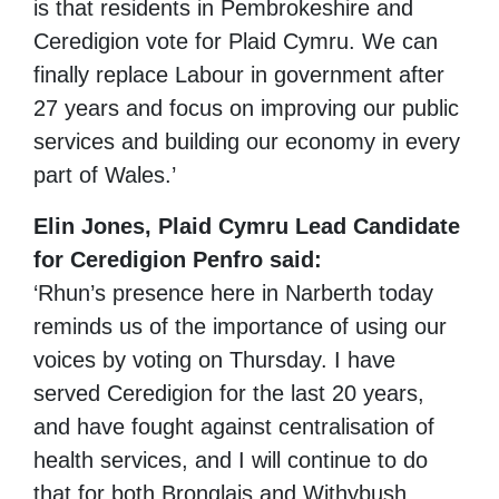
is that residents in Pembrokeshire and
Ceredigion vote for Plaid Cymru. We can
finally replace Labour in government after
27 years and focus on improving our public
services and building our economy in every
part of Wales.’
Elin Jones, Plaid Cymru Lead Candidate
for Ceredigion Penfro said:
‘Rhun’s presence here in Narberth today
reminds us of the importance of using our
voices by voting on Thursday. I have
served Ceredigion for the last 20 years,
and have fought against centralisation of
health services, and I will continue to do
that for both Bronglais and Withybush