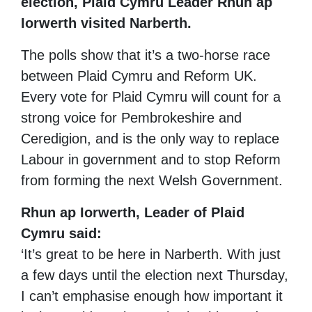
election, Plaid Cymru Leader Rhun ap
Iorwerth visited Narberth.
The polls show that it’s a two-horse race
between Plaid Cymru and Reform UK.
Every vote for Plaid Cymru will count for a
strong voice for Pembrokeshire and
Ceredigion, and is the only way to replace
Labour in government and to stop Reform
from forming the next Welsh Government.
Rhun ap Iorwerth, Leader of Plaid
Cymru said:
‘It’s great to be here in Narberth. With just
a few days until the election next Thursday,
I can’t emphasise enough how important it